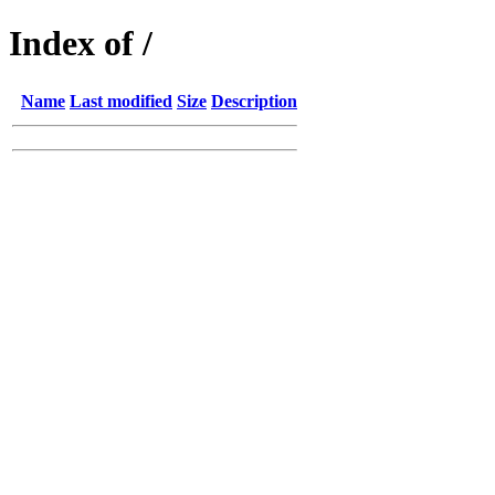
Index of /
Name
Last modified
Size
Description